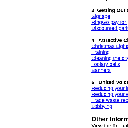
3. Getting Out
Signage
RingGo pay for 
Discounted par
4. Attractive Ci
Christmas Light
Training
Cleaning the city
Topiary balls
Banners
5. United Voic
Reducing your 
Reducing your e
Trade waste rec
Lobbying
Other Infor
View the Annual