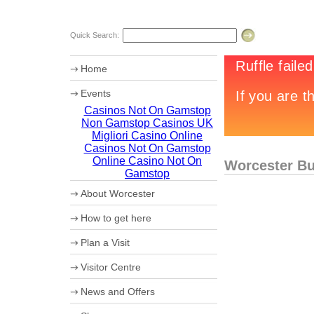
Quick Search:
Home
Events
Casinos Not On Gamstop
Worcester Motor Festival
Non Gamstop Casinos UK
Chr13tmas Campaign
Summer in Worcester
Migliori Casino Online
Casinos Not On Gamstop
Online Casino Not On
Worcester Bu
Gamstop
About Worcester
Worcester Heritage
How to get here
Shopping
What's on
Maps
Plan a Visit
Where to eat
How to get to Worcester by Road
Accommodation
Coach Parking
Visitor Centre
Worcester Videos
Park and Ride
Events 2013
Worcester City Centre Car Parks
News and Offers
Sporting Worcester
Culture and Leisure