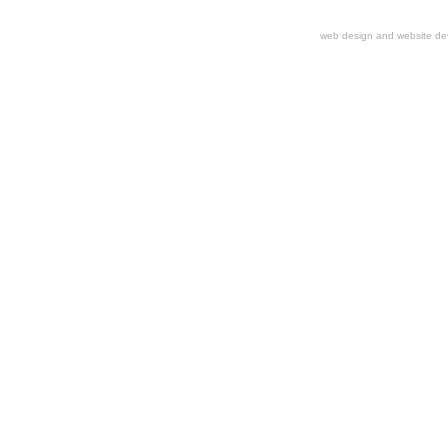
web design and website d