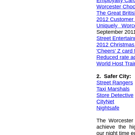
Employalty Car
Worcester Choc
The Great Brit
2012 Customer 
Uniquely Worc
September 201
Street Entertai
2012 Christma
'Cheers' Z card 
Reduced rate ad
World Host Trai
2. Safer City:
Street Rangers
Taxi Marshals
Store Detective
CityNet
Nightsafe
The Worcester 
achieve the hi
our night time 