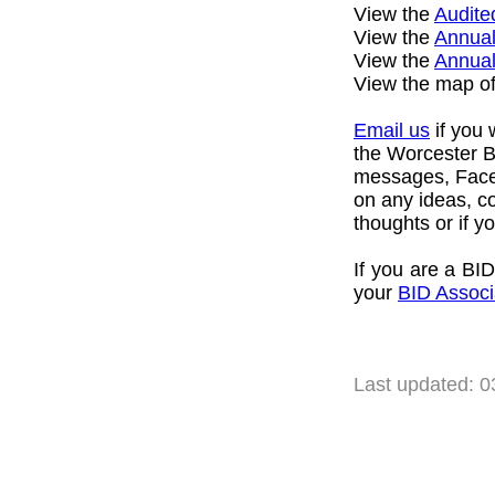
View the
Audite
View the
Annual
View the
Annua
View the map o
Email us
if you 
the Worcester BI
messages, Faceb
on any ideas, c
thoughts or if 
If you are a BID
your
BID Associ
Last updated: 0