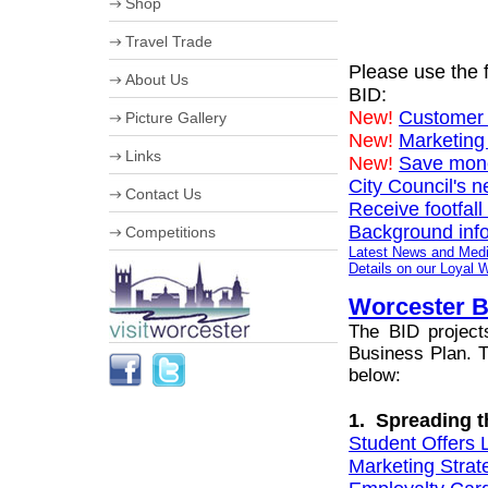
Shop
Useful Information
University of Worcester
Travel Trade
The Hive
Please use the f
About Us
BID:
Corporate information
New!
Customer 
Picture Gallery
Business Improvement District
New!
Marketing
Staff
Links
New!
Save money
Board of Directors
Work for us
City Council's 
Contact Us
Streetscene Bookings
Receive footfall
Background info
Competitions
Latest News and Med
Summer in Worcester
Details on our Loyal
Worcester B
The BID project
Business Plan. Th
below:
1. Spreading 
Student Offers 
Marketing Strat