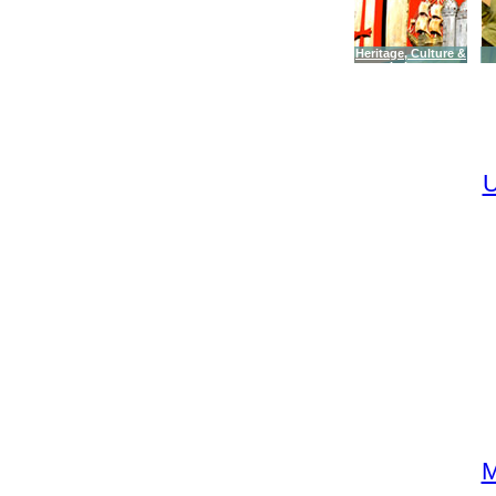
Heritage, Culture &
Leisure
U
M