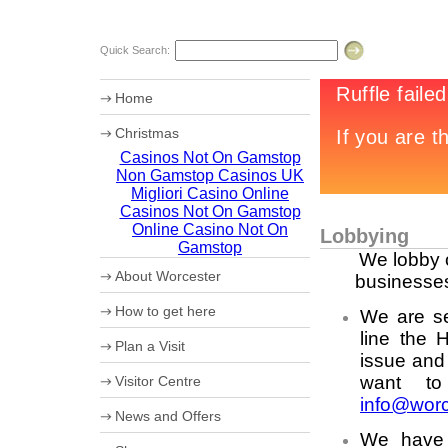
Quick Search:
Home
Christmas
Casinos Not On Gamstop
Chr12tmas Campaign
Non Gamstop Casinos UK
20th Worcester Christmas Fayre
Migliori Casino Online
Casinos Not On Gamstop
Online Casino Not On
Lobbying
Gamstop
We lobby o
About Worcester
businesses
Worcester Heritage
How to get here
We are se
Shopping
What's on
line the 
Maps
Plan a Visit
Where to eat
How to get to Worcester by Road
issue and
Accommodation
Coach Parking
want to
Visitor Centre
Worcester Videos
Park and Ride
info@worc
20th Worcester Christmas Fayre
Worcester City Centre Car Parks
Ticket booking service
News and Offers
Sporting Worcester
Theatre Tokens
We have 
Culture and Leisure