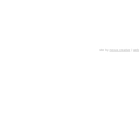
site by
nexus creative
|
webs