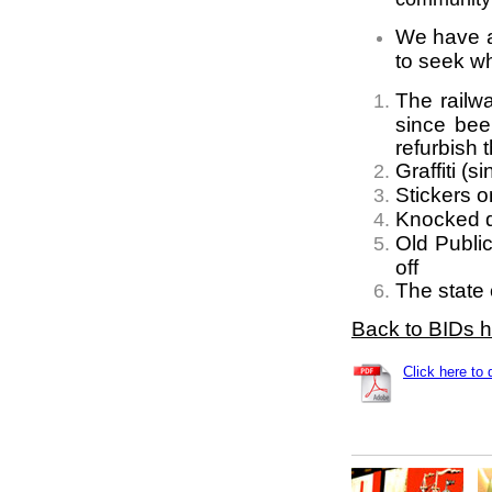
We have al
to seek w
The railwa
since bee
refurbish t
Graffiti (
Stickers 
Knocked d
Old Publi
off
The state
Back to BIDs 
Click here to