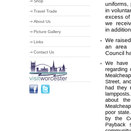
Shop
Useful Information
uniforms,
Worcester Motor Festival
in volunta
Travel Trade
University of Worcester
excess of
Olympic Torch Relay in
VIP Shopping
Worcester
About Us
we recei
Stumped for Choice
The Hive
Creative City
Corporate information
in additio
Picture Gallery
History & Heraldry
Business Improvement District
Industry, Treasures & Memories
Staff
We raised 
Links
Violins & Variations
Board of Directors
an area s
Worcester Events
Work for us
Contact Us
Council ha
The Going is Good
Streetscene Bookings
Schools
We have w
regarding 
Mealcheape
Street, an
had they 
lampposts.
about the
Mealcheap
poor state
by the Co
Payback s
community 