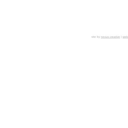
site by
nexus creative
|
webs