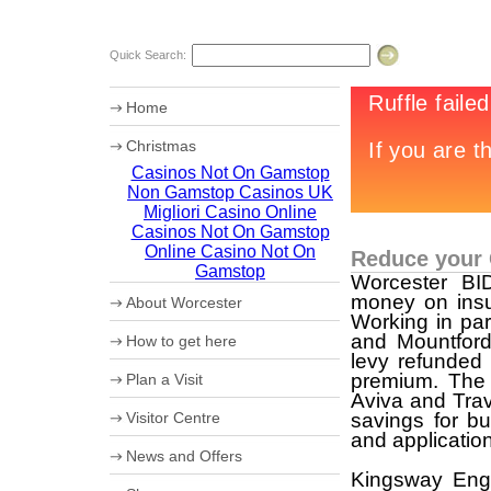
Quick Search:
Home
Christmas
Casinos Not On Gamstop
Chr12tmas Campaign
Non Gamstop Casinos UK
20th Worcester Christmas Fayre
Migliori Casino Online
Casinos Not On Gamstop
Online Casino Not On
Reduce your
Gamstop
Worcester B
money on insu
About Worcester
Working in par
Worcester Heritage
and Mountford
How to get here
Shopping
levy refunded
What's on
Maps
premium. The 
Plan a Visit
Where to eat
How to get to Worcester by Road
Aviva and Trav
Accommodation
Coach Parking
Visitor Centre
savings for bu
Worcester Videos
Park and Ride
and application
20th Worcester Christmas Fayre
Worcester City Centre Car Parks
Ticket booking service
News and Offers
Sporting Worcester
Theatre Tokens
Kingsway Engl
Culture and Leisure