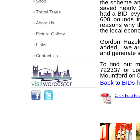
Shop
the scheme an
Useful Information
saved nearly 
Worcester Motor Festival
Travel Trade
University of Worcester
had a BID lev
Olympic Torch Relay in
600 pounds in
VIP Shopping
Worcester
About Us
reasons why th
Stumped for Choice
The Hive
the local econ
Creative City
Corporate information
Picture Gallery
History & Heraldry
Business Improvement District
Industry, Treasures & Memories
Gordon Hazelt
Staff
Links
Violins & Variations
added " we ar
Board of Directors
Worcester Events
Work for us
and generate sa
Contact Us
The Going is Good
Streetscene Bookings
Schools
To find out 
722337 or co
Mountford on 
Back to BIDs
Click here to