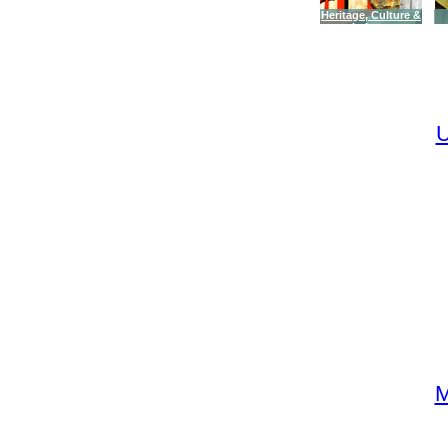
Heritage, Culture &
Leisure
U
M