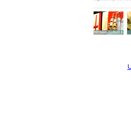
Heritage, Culture &
Leisure
U