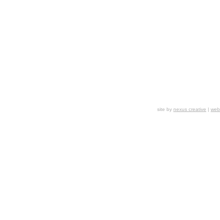
site by
nexus creative
|
webs