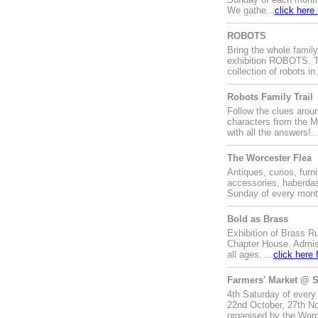
We gathe...
click here
ROBOTS
Bring the whole family
exhibition ROBOTS. Th
collection of robots in.
Robots Family Trail
Follow the clues around
characters from the M
with all the answers!..
The Worcester Flea
Antiques, curios, furni
accessories, haberdas
Sunday of every month
Bold as Brass
Exhibition of Brass Ru
Chapter House. Admiss
all ages. ...
click here 
Farmers' Market @ S
4th Saturday of every
22nd October, 27th No
organised by the Worc