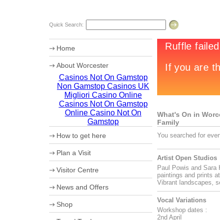
Quick Search:
Home
About Worcester
Casinos Not On Gamstop
Worcester Heritage
Non Gamstop Casinos UK
Shopping
What's on
Migliori Casino Online
Where to eat
Casinos Not On Gamstop
Accommodation
Online Casino Not On
What's On in Worces
Worcester Videos
Gamstop
Family
Worcester Christmas Fayre 2011
How to get here
You searched for even
Sporting Worcester
Culture and Leisure
Maps
Plan a Visit
Useful Information
How to get to Worcester by Road
Artist Open Studios
Archaeology
Car Parking
Paul Powis and Sara H
University of Worcester
Visitor Centre
Coach Parking
paintings and prints a
Olympic Torch Relay
Park and Ride
Ticket booking service
Vibrant landscapes, s
News and Offers
Theatre Tokens
Vocal Variations
Shop
Workshop dates :
2nd April