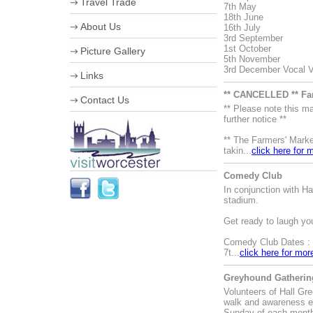
Travel Trade
7th May
18th June
VIP Shopping
About Us
16th July
Stumped for Choice
3rd September
Creative City
Corporate information
1st October
Picture Gallery
History & Heraldry
Business Improvement District
5th November
Industry, Treasures & Memories
Staff
3rd December Vocal Va
Links
Violins & Variations
Board of Directors
Worcester Events
Work for us
** CANCELLED ** Fa
Contact Us
The Going is Good
Streetscene Bookings
** Please note this 
Worcester Festival
further notice **
Advertising Opportunities
** The Farmers' Marke
takin...
click here for 
Comedy Club
In conjunction with 
stadium.
Get ready to laugh yo
Comedy Club Dates :
7t...
click here for mor
Greyhound Gathering
Volunteers of Hall Gr
walk and awareness e
Sunday of each mont