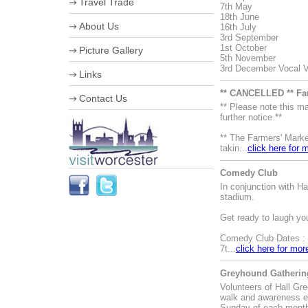
Travel Trade
7th May
18th June
VIP Shopping
About Us
16th July
Stumped for Choice
3rd September
Creative City
Corporate information
1st October
Picture Gallery
History & Heraldry
Business Improvement District
5th November
Industry, Treasures & Memories
Staff
3rd December Vocal Va
Links
Violins & Variations
Board of Directors
Worcester Events
Work for us
** CANCELLED ** Fa
Contact Us
The Going is Good
Streetscene Bookings
** Please note this 
Worcester Festival
further notice **
Advertising Opportunities
** The Farmers' Marke
takin...
click here for 
Comedy Club
In conjunction with 
stadium.
Get ready to laugh yo
Comedy Club Dates :
7t...
click here for mor
Greyhound Gathering
Volunteers of Hall Gr
walk and awareness e
Sunday of each mont