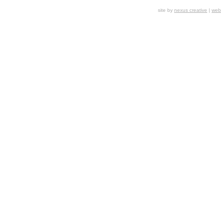
site by
nexus creative
|
webs