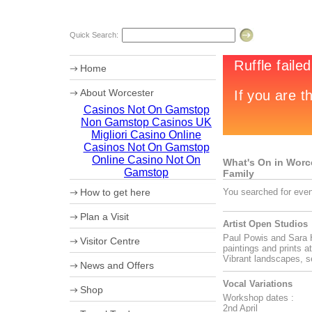
Quick Search:
Home
About Worcester
Casinos Not On Gamstop
Worcester Heritage
Non Gamstop Casinos UK
Shopping
What's on
Migliori Casino Online
Where to eat
Casinos Not On Gamstop
Accommodation
Online Casino Not On
What's On in Worces
Worcester Videos
Gamstop
Family
Worcester Christmas Fayre 2011
How to get here
You searched for even
Sporting Worcester
Culture and Leisure
Maps
Plan a Visit
Useful Information
How to get to Worcester by Road
Artist Open Studios
Archaeology
Car Parking
Paul Powis and Sara H
University of Worcester
Visitor Centre
Coach Parking
paintings and prints a
Olympic Torch Relay
Park and Ride
Ticket booking service
Vibrant landscapes, s
News and Offers
Theatre Tokens
Vocal Variations
Shop
Workshop dates :
2nd April