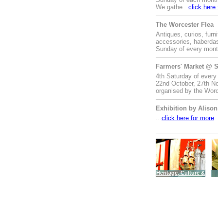
We gathe...
click here
The Worcester Flea
Antiques, curios, furni
accessories, haberdas
Sunday of every month
Farmers' Market @ S
4th Saturday of every
22nd October, 27th No
organised by the Worc
Exhibition by Alison
...
click here for more
Heritage, Culture &
Leisure