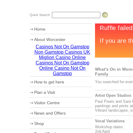
Quick Search:
Home
About Worcester
Casinos Not On Gamstop
Worcester Heritage
Non Gamstop Casinos UK
Shopping
What's on
Migliori Casino Online
Where to eat
Casinos Not On Gamstop
Accommodation
Online Casino Not On
What's On in Worces
Worcester Videos
Gamstop
Family
Worcester Christmas Fayre 2011
How to get here
You searched for even
Sporting Worcester
Culture and Leisure
Maps
Plan a Visit
Useful Information
How to get to Worcester by Road
Artist Open Studios
Archaeology
Car Parking
Paul Powis and Sara H
University of Worcester
Visitor Centre
Coach Parking
paintings and prints a
Olympic Torch Relay
Park and Ride
Ticket booking service
Vibrant landscapes, s
News and Offers
Theatre Tokens
Vocal Variations
Shop
Workshop dates :
2nd April