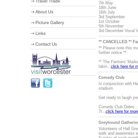
Travel Trade
7th May
18th June
VIP Shopping
About Us
16th July
Stumped for Choice
3rd September
Creative City
Corporate information
1st October
Picture Gallery
History & Heraldry
Business Improvement District
5th November
Industry, Treasures & Memories
Staff
3rd December Vocal Va
Links
Violins & Variations
Board of Directors
Worcester Events
Work for us
** CANCELLED ** Fa
Contact Us
The Going is Good
Streetscene Bookings
** Please note this 
Worcester Festival
further notice **
Advertising Opportunities
** The Farmers' Marke
takin...
click here for 
Comedy Club
In conjunction with 
stadium.
Get ready to laugh yo
Comedy Club Dates :
7t...
click here for mor
Greyhound Gathering
Volunteers of Hall Gr
walk and awareness e
Sunday of each mont