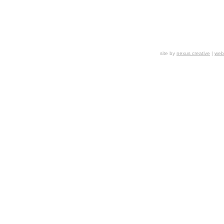
site by
nexus creative
|
webs