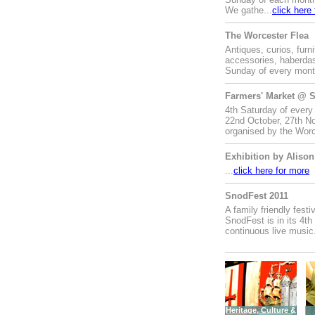
We gathe...
click here
The Worcester Flea
Antiques, curios, furni
accessories, haberdas
Sunday of every month
Farmers' Market @ S
4th Saturday of every
22nd October, 27th No
organised by the Worc
Exhibition by Alison
...
click here for more
SnodFest 2011
A family friendly fest
SnodFest is in its 4th
continuous live music.
Heritage, Culture &