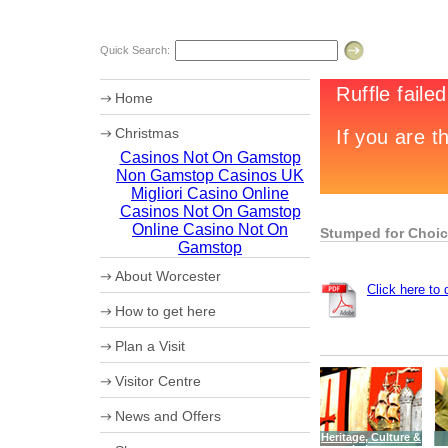
Quick Search:
Home
Christmas
Casinos Not On Gamstop
Chr12tmas Campaign
Non Gamstop Casinos UK
20th Worcester Christmas Fayre
Migliori Casino Online
Casinos Not On Gamstop
Online Casino Not On
Stumped for Choi
Gamstop
About Worcester
Click here to
Worcester Heritage
How to get here
Shopping
What's on
Maps
Plan a Visit
Where to eat
How to get to Worcester by Road
Accommodation
Coach Parking
Visitor Centre
Worcester Videos
Park and Ride
20th Worcester Christmas Fayre
Worcester City Centre Car Parks
Ticket booking service
News and Offers
Sporting Worcester
Theatre Tokens
Culture and Leisure
Heritage, Culture &