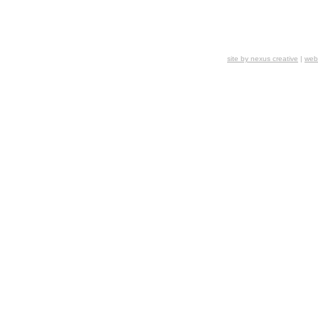
site by
nexus creative
|
webs