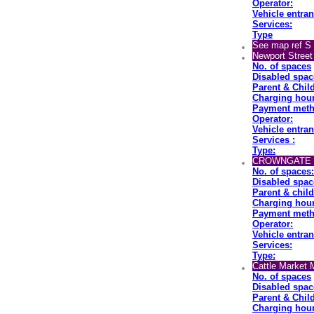
Operator:
Vehicle entran
Services:
Type
See map ref S
Newport Street
No. of spaces
Disabled spac
Parent & Chil
Charging hou
Payment meth
Operator:
Vehicle entran
Services :
Type:
CROWNGATE M
No. of spaces:
Disabled spac
Parent & chil
Charging hour
Payment meth
Operator:
Vehicle entran
Services:
Type:
Cattle Market 
No. of spaces
Disabled spac
Parent & Chil
Charging hour