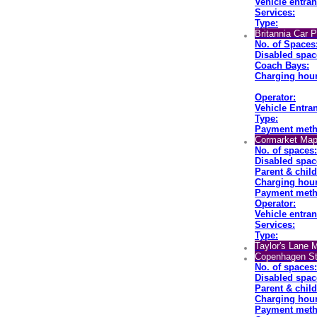
Vehicle entran
Services:
Type:
Britannia Car 
No. of Spaces
Disabled spac
Coach Bays:
Charging hour
Operator:
Vehicle Entran
Type:
Payment meth
Cormarket Map
No. of spaces:
Disabled spac
Parent & chil
Charging hour
Payment meth
Operator:
Vehicle entran
Services:
Type:
Taylor's Lane 
Copenhagen St
No. of spaces:
Disabled spac
Parent & chil
Charging hour
Payment meth