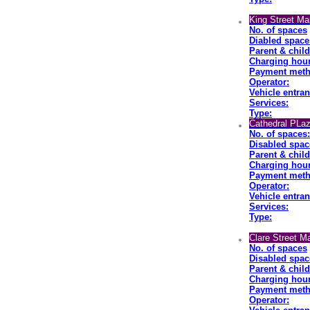
King Street Ma
No. of spaces
Diabled space
Parent & chil
Charging hour
Payment meth
Operator:
Vehicle entran
Services:
Type:
Cathedral PLaz
No. of spaces:
Disabled spac
Parent & chil
Charging hour
Payment meth
Operator:
Vehicle entran
Services:
Type:
Clare Street M
No. of spaces
Disabled spac
Parent & chil
Charging hour
Payment met
Operator: