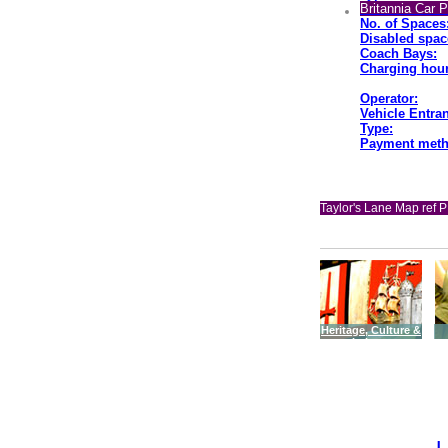
Britannia Car 
No. of Spaces
Disabled spac
Coach Bays:
Charging hour
Operator:
Vehicle Entran
Type:
Payment meth
Taylor's Lane Map ref P
Heritage, Culture &
Leisure