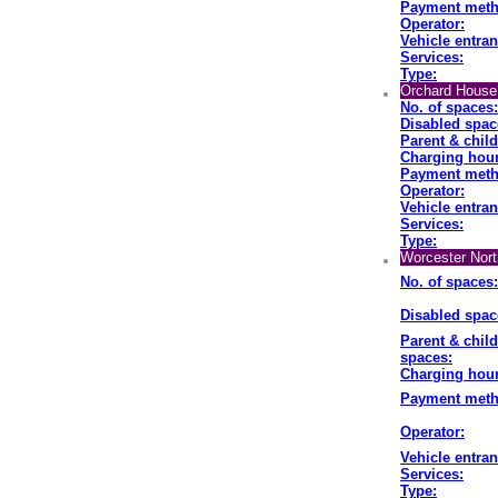
Payment meth
Operator:
Vehicle entran
Services:
Type:
Orchard House 
No. of spaces:
Disabled spac
Parent & chil
Charging hour
Payment meth
Operator:
Vehicle entran
Services:
Type:
Worcester Nort
No. of spaces:
Disabled spac
Parent & child
spaces:
Charging hour
Payment meth
Operator:
Vehicle entran
Services:
Type: