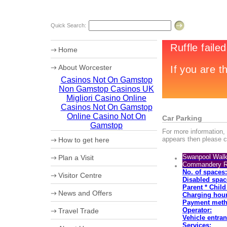
Quick Search:
Home
About Worcester
Casinos Not On Gamstop
Worcester Heritage
Non Gamstop Casinos UK
Shopping
What's on
Migliori Casino Online
Where to eat
Casinos Not On Gamstop
Accommodation
Online Casino Not On
Car Parking
Worcester Christmas Fayre 2010
Gamstop
For more information, 
Sporting Worcester
appears then please cl
How to get here
Culture and Leisure
Useful Information
Maps
Swanpool Walk
Plan a Visit
Archaeology
How to get to Worcester by Road
Commandery 
Christmas in Worcester
Car Parking
No. of spaces:
Visitor Centre
Coach Parking
Disabled spac
Park and Ride
Theatre Tokens
Parent * Chil
News and Offers
Charging hour
Payment meth
Operator:
Travel Trade
Vehicle entran
VIP Shopping
Services: