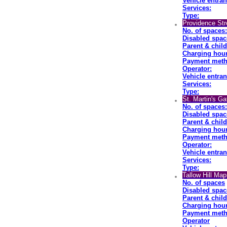
Vehicle entran
Services:
Type:
Providence St
No. of spaces:
Disabled spac
Parent & chil
Charging hour
Payment meth
Operator:
Vehicle entran
Services:
Type:
St. Martin's G
No. of spaces:
Disabled spac
Parent & chil
Charging hour
Payment meth
Operator:
Vehicle entran
Services:
Type:
Tallow Hill Ma
No. of spaces
Disabled spac
Parent & chil
Charging hour
Payment meth
Operator