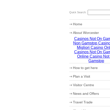
Quick Search:
Home
About Worcester
Casinos Not On Ga
Worcester Heritage
Non Gamstop Casin
Shopping
What's on
Migliori Casino On
Where to eat
Casinos Not On Ga
Accommodation
Online Casino Not
Worcester Christmas Fay
Gamstop
Sporting Worcester
How to get here
Culture and Leisure
Useful Information
Maps
Plan a Visit
Archaeology
How to get to Worcester 
Christmas in Worcester
Car Parking
Visitor Centre
Coach Parking
Park and Ride
Theatre Tokens
News and Offers
Travel Trade
VIP Shopping