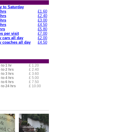
 to Saturday
2hrs
£1.60
3hrs
£2.40
4hrs
£3.00
5hrs
£4.50
hrs
£5.80
s per visit
£7.00
 cars all day
£2.00
 coaches all day
£4.50
 to 1 hr
£ 1.20
 to 2 hrs
£ 2.40
 to 3 hrs
£ 3.60
 to 4 hrs
£ 5.00
 to 6 hrs
£ 7.50
 to 24 hrs
£ 10.00