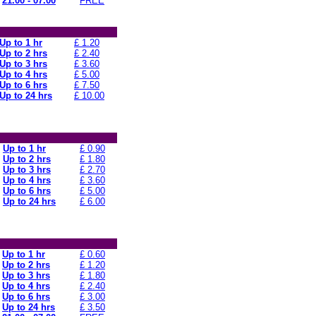
21.00 - 07.00
FREE
Up to 1 hr
£ 1.20
Up to 2 hrs
£ 2.40
Up to 3 hrs
£ 3.60
Up to 4 hrs
£ 5.00
Up to 6 hrs
£ 7.50
Up to 24 hrs
£ 10.00
Up to 1 hr
£ 0.90
Up to 2 hrs
£ 1.80
Up to 3 hrs
£ 2.70
Up to 4 hrs
£ 3.60
Up to 6 hrs
£ 5.00
Up to 24 hrs
£ 6.00
Up to 1 hr
£ 0.60
Up to 2 hrs
£ 1.20
Up to 3 hrs
£ 1.80
Up to 4 hrs
£ 2.40
Up to 6 hrs
£ 3.00
Up to 24 hrs
£ 3.50