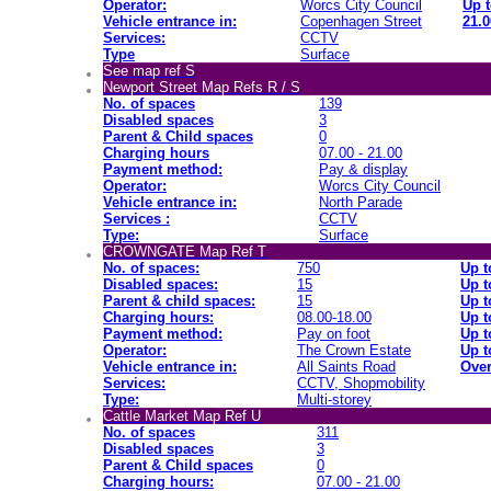
Operator:
Worcs City Council
Up t
Vehicle entrance in:
Copenhagen Street
21.0
Services:
CCTV
Type
Surface
See map ref S
Newport Street Map Refs R / S
No. of spaces
139
Disabled spaces
3
Parent & Child spaces
0
Charging hours
07.00 - 21.00
Payment method:
Pay & display
Operator:
Worcs City Council
Vehicle entrance in:
North Parade
Services :
CCTV
Type:
Surface
CROWNGATE Map Ref T
No. of spaces:
750
Up t
Disabled spaces:
15
Up t
Parent & child spaces:
15
Up t
Charging hours:
08.00-18.00
Up t
Payment method:
Pay on foot
Up t
Operator:
The Crown Estate
Up t
Vehicle entrance in:
All Saints Road
Over
Services:
CCTV, Shopmobility
Type:
Multi-storey
Cattle Market Map Ref U
No. of spaces
311
Disabled spaces
3
Parent & Child spaces
0
Charging hours:
07.00 - 21.00