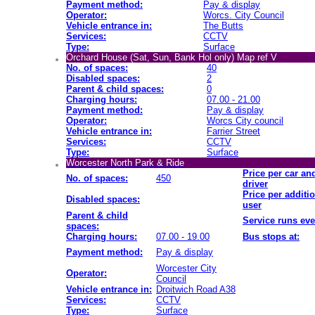
Payment method:
Pay & display
Operator:
Worcs. City Council
Vehicle entrance in:
The Butts
Services:
CCTV
Type:
Surface
Orchard House (Sat, Sun, Bank Hol only) Map ref V
No. of spaces:
40
Disabled spaces:
2
Parent & child spaces:
0
Charging hours:
07.00 - 21.00
Payment method:
Pay & display
Operator:
Worcs City council
Vehicle entrance in:
Farrier Street
Services:
CCTV
Type:
Surface
Worcester North Park & Ride
Price per car an
No. of spaces:
450
driver
Price per additi
Disabled spaces:
user
Parent & child
Service runs eve
spaces:
Charging hours:
07.00 - 19.00
Bus stops at:
Payment method:
Pay & display
Worcester City
Operator:
Council
Vehicle entrance in:
Droitwich Road A38
Services:
CCTV
Type:
Surface