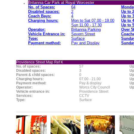
Britannia Car Park at Royal Worcester
No. of Spaces:
64
Monday
Disabled spaces:
2
Up to 
Coach Bays:
4
Up to 
Charging hours:
Mon to Sat 07.00 - 19.00
Up to 
Sun 11.00 - 17.30
Up to 
Operator:
Britannia Parking
Over 5
Vehicle Entrance in:
Severn Street
Coache
Type:
Surface
Sunday
Payment method:
Pay and Display
Sunday
Providence Street Map Ref K
No. of spaces:
57
Up
Disabled spaces:
3
Up
Parent & child spaces:
0
Up
Charging hours:
07.00 - 21.00
Up
Payment method:
Pay & display
Up
Operator:
Worcs City Council
Up
Vehicle entrance in:
Providence Street
Services:
CCTV
Type:
Surface