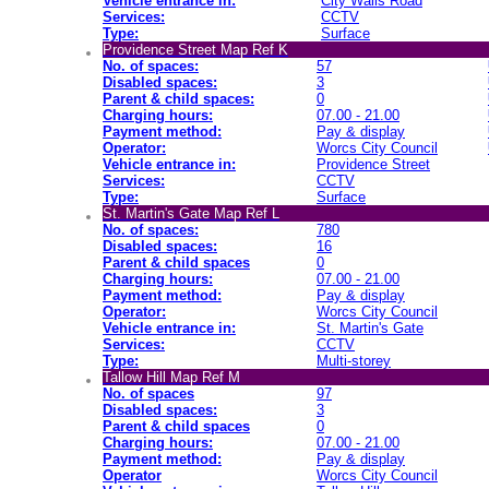
Vehicle entrance in:
City Walls Road
Services:
CCTV
Type:
Surface
Providence Street Map Ref K
No. of spaces:
57
Disabled spaces:
3
Parent & child spaces:
0
Charging hours:
07.00 - 21.00
Payment method:
Pay & display
Operator:
Worcs City Council
Vehicle entrance in:
Providence Street
Services:
CCTV
Type:
Surface
St. Martin's Gate Map Ref L
No. of spaces:
780
Disabled spaces:
16
Parent & child spaces
0
Charging hours:
07.00 - 21.00
Payment method:
Pay & display
Operator:
Worcs City Council
Vehicle entrance in:
St. Martin's Gate
Services:
CCTV
Type:
Multi-storey
Tallow Hill Map Ref M
No. of spaces
97
Disabled spaces:
3
Parent & child spaces
0
Charging hours:
07.00 - 21.00
Payment method:
Pay & display
Operator
Worcs City Council