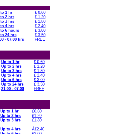
to 1 hr
£ 0.60
to 2 hrs
£ 1.20
to 3 hrs
£ 1.80
to 4 hrs
£ 2.40
to 6 hours
£ 3.00
to 24 hrs
£ 3.50
00 - 07.00 hrs
FREE
Up to 1 hr
£ 0.60
Up to 2 hrs
£ 1.20
Up to 3 hrs
£ 1.80
Up to 4 hrs
£ 2.40
Up to 6 hrs
£ 3.00
Up to 24 hrs
£ 3.50
21.00 - 07.00
FREE
Up to 1 hr
£0.60
Up to 2 hrs
£1.20
Up to 3 hrs
£1.80
Up to 4 hrs
Â£2.40
Up to 6 hrs
£3.00