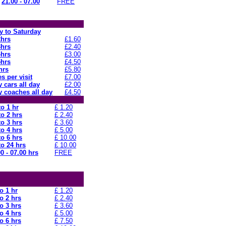
21.00 - 07.00
FREE
 to Saturday
2hrs
£1.60
3hrs
£2.40
4hrs
£3.00
5hrs
£4.50
hrs
£5.80
s per visit
£7.00
 cars all day
£2.00
 coaches all day
£4.50
to 1 hr
£ 1.20
to 2 hrs
£ 2.40
to 3 hrs
£ 3.60
to 4 hrs
£ 5.00
to 6 hrs
£ 10.00
to 24 hrs
£ 10.00
0 - 07.00 hrs
FREE
o 1 hr
£ 1.20
o 2 hrs
£ 2.40
o 3 hrs
£ 3.60
o 4 hrs
£ 5.00
o 6 hrs
£ 7.50