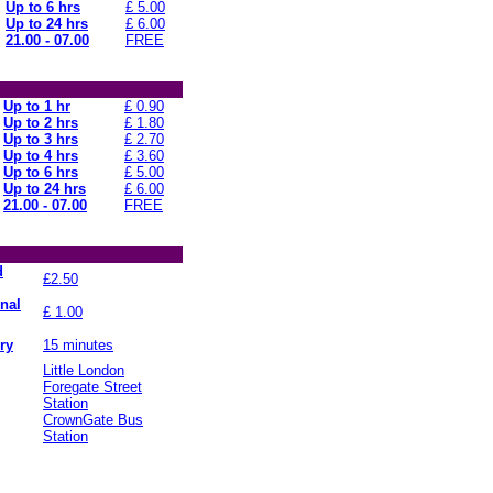
Up to 6 hrs
£ 5.00
Up to 24 hrs
£ 6.00
21.00 - 07.00
FREE
Up to 1 hr
£ 0.90
Up to 2 hrs
£ 1.80
Up to 3 hrs
£ 2.70
Up to 4 hrs
£ 3.60
Up to 6 hrs
£ 5.00
Up to 24 hrs
£ 6.00
21.00 - 07.00
FREE
d
£2.50
onal
£ 1.00
ry
15 minutes
Little London
Foregate Street
Station
CrownGate Bus
Station