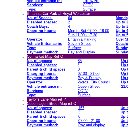
Vehicle entrance in:
Tallow Hill
Services:
CCTV
Type:
Surface
Britannia Car Park at Royal Worcester
No. of Spaces:
64
Monday
Disabled spaces:
2
Up to 
Coach Bays:
4
Up to 
Charging hours:
Mon to Sat 07.00 - 19.00
Up to 
Sun 11.00 - 17.30
Up to 
Operator:
Britannia Parking
Over 5
Vehicle Entrance in:
Severn Street
Coache
Type:
Surface
Sunday
Payment method:
Pay and Display
Sunday
Cormarket Map Ref O
No. of spaces:
85
Up 
Disabled spaces:
*
Up 
Parent & child spaces
0
Up 
Charging hours:
07.00 - 21.00
Up 
Payment method:
Pay & Display
Up 
Operator:
Worcs. City Council
Up 
Vehicle entrance in:
Queen Street
21.0
Services:
CCTV
Type:
Surface
Taylor's Lane Map ref P
Copenhagen Street Map ref Q
No. of spaces:
157
Up t
Disabled spaces:
3
Up t
Parent & child spaces
0
Up t
Charging hours:
07.00 - 21.00
Up t
Payment method:
Pay and display
Up t