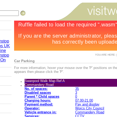
mstop
os UK
line
mstop
YOU ARE HERE:
 On
Car Parking
re 2010
For more information, hover your mouse over the 'P' positions on the
appears then please click the 'P'.
Swanpool Walk Map Ref A
by Road
Commandery Road
No. of spaces:
35
Disabled spaces
3
Parent * Child spaces
0
Charging hours:
07.00-21.00
Payment method:
Pay and display
Operator:
Worcs City Council
Vehicle entrance in:
Commandery Road
Services:
CCTV