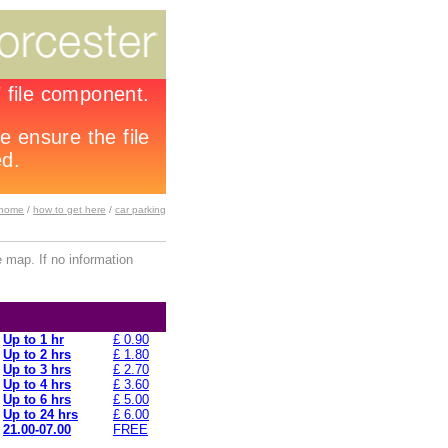
home
/
how to get here
/
car parking
 map. If no information
Up to 1 hr
£ 0.90
Up to 2 hrs
£ 1.80
Up to 3 hrs
£ 2.70
Up to 4 hrs
£ 3.60
Up to 6 hrs
£ 5.00
Up to 24 hrs
£ 6.00
21.00-07.00
FREE