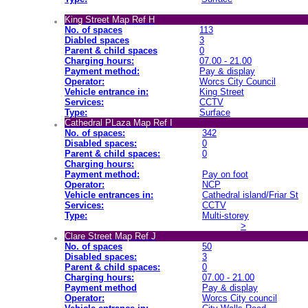
King Street Map Ref H
No. of spaces
113
Diabled spaces
3
Parent & child spaces
0
Charging hours:
07.00 - 21.00
Payment method:
Pay & display
Operator:
Worcs City Council
Vehicle entrance in:
King Street
Services:
CCTV
Type:
Surface
Cathedral PLaza Map Ref I
No. of spaces:
342
Disabled spaces:
0
Parent & child spaces:
0
Charging hours:
Payment method:
Pay on foot
Operator:
NCP
Vehicle entrances in:
Cathedral island/Friar St
Services:
CCTV
Type:
Multi-storey
>
Clare Street Map Ref J
No. of spaces
50
Disabled spaces:
3
Parent & child spaces:
0
Charging hours:
07.00 - 21.00
Payment method
Pay & display
Operator:
Worcs City council