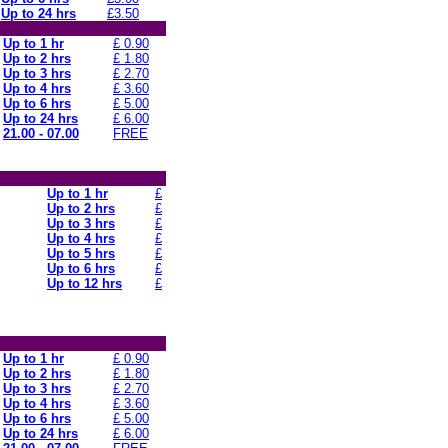
Up to 24 hrs
£3.50
Up to 1 hr
£ 0.90
Up to 2 hrs
£ 1.80
Up to 3 hrs
£ 2.70
Up to 4 hrs
£ 3.60
Up to 6 hrs
£ 5.00
Up to 24 hrs
£ 6.00
21.00 - 07.00
FREE
Up to 1 hr
£
Up to 2 hrs
£
Up to 3 hrs
£
Up to 4 hrs
£
Up to 5 hrs
£
Up to 6 hrs
£
Up to 12 hrs
£
Up to 1 hr
£ 0.90
Up to 2 hrs
£ 1.80
Up to 3 hrs
£ 2.70
Up to 4 hrs
£ 3.60
Up to 6 hrs
£ 5.00
Up to 24 hrs
£ 6.00