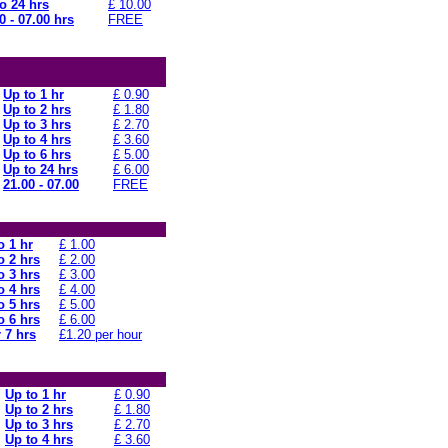
o 24 hrs
£ 10.00
0 - 07.00 hrs
FREE
Up to 1 hr
£ 0.90
Up to 2 hrs
£ 1.80
Up to 3 hrs
£ 2.70
Up to 4 hrs
£ 3.60
Up to 6 hrs
£ 5.00
Up to 24 hrs
£ 6.00
21.00 - 07.00
FREE
o 1 hr
£ 1.00
o 2 hrs
£ 2.00
o 3 hrs
£ 3.00
o 4 hrs
£ 4.00
o 5 hrs
£ 5.00
o 6 hrs
£ 6.00
 7 hrs
£1.20 per hour
Up to 1 hr
£ 0.90
Up to 2 hrs
£ 1.80
Up to 3 hrs
£ 2.70
Up to 4 hrs
£ 3.60