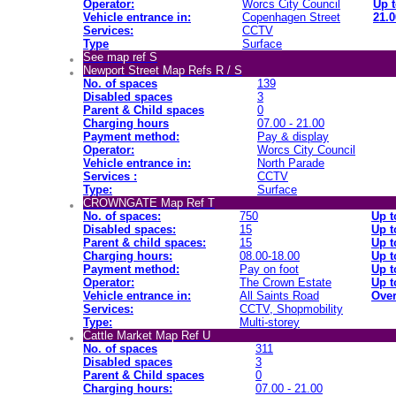
Operator:
Worcs City Council
Up t
Vehicle entrance in:
Copenhagen Street
21.0
Services:
CCTV
Type
Surface
See map ref S
Newport Street Map Refs R / S
No. of spaces
139
Disabled spaces
3
Parent & Child spaces
0
Charging hours
07.00 - 21.00
Payment method:
Pay & display
Operator:
Worcs City Council
Vehicle entrance in:
North Parade
Services :
CCTV
Type:
Surface
CROWNGATE Map Ref T
No. of spaces:
750
Up t
Disabled spaces:
15
Up t
Parent & child spaces:
15
Up t
Charging hours:
08.00-18.00
Up t
Payment method:
Pay on foot
Up t
Operator:
The Crown Estate
Up t
Vehicle entrance in:
All Saints Road
Over
Services:
CCTV, Shopmobility
Type:
Multi-storey
Cattle Market Map Ref U
No. of spaces
311
Disabled spaces
3
Parent & Child spaces
0
Charging hours:
07.00 - 21.00