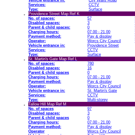
Vehicle entrance in:
City Walls Road
Services:
CCTV
Type:
Surface
Providence Street Map Ref K
No. of spaces:
57
Disabled spaces:
3
Parent & child spaces:
0
Charging hours:
07.00 - 21.00
Payment method:
Pay & display
Operator:
Worcs City Council
Vehicle entrance in:
Providence Street
Services:
CCTV
Type:
Surface
St. Martin's Gate Map Ref L
No. of spaces:
780
Disabled spaces:
16
Parent & child spaces
0
Charging hours:
07.00 - 21.00
Payment method:
Pay & display
Operator:
Worcs City Council
Vehicle entrance in:
St. Martin's Gate
Services:
CCTV
Type:
Multi-storey
Tallow Hill Map Ref M
No. of spaces
97
Disabled spaces:
3
Parent & child spaces
0
Charging hours:
07.00 - 21.00
Payment method:
Pay & display
Operator
Worcs City Council