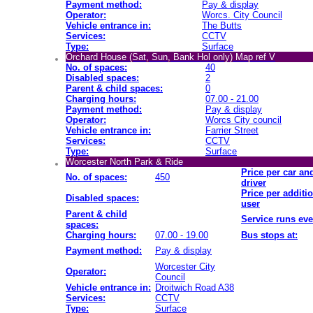
Payment method:
Pay & display
Operator:
Worcs. City Council
Vehicle entrance in:
The Butts
Services:
CCTV
Type:
Surface
Orchard House (Sat, Sun, Bank Hol only) Map ref V
No. of spaces:
40
Disabled spaces:
2
Parent & child spaces:
0
Charging hours:
07.00 - 21.00
Payment method:
Pay & display
Operator:
Worcs City council
Vehicle entrance in:
Farrier Street
Services:
CCTV
Type:
Surface
Worcester North Park & Ride
Price per car an
No. of spaces:
450
driver
Price per additi
Disabled spaces:
user
Parent & child
Service runs eve
spaces:
Charging hours:
07.00 - 19.00
Bus stops at:
Payment method:
Pay & display
Worcester City
Operator:
Council
Vehicle entrance in:
Droitwich Road A38
Services:
CCTV
Type:
Surface