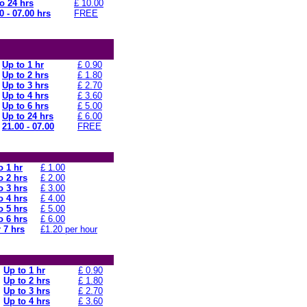
o 24 hrs
£ 10.00
0 - 07.00 hrs
FREE
Up to 1 hr
£ 0.90
Up to 2 hrs
£ 1.80
Up to 3 hrs
£ 2.70
Up to 4 hrs
£ 3.60
Up to 6 hrs
£ 5.00
Up to 24 hrs
£ 6.00
21.00 - 07.00
FREE
o 1 hr
£ 1.00
o 2 hrs
£ 2.00
o 3 hrs
£ 3.00
o 4 hrs
£ 4.00
o 5 hrs
£ 5.00
o 6 hrs
£ 6.00
 7 hrs
£1.20 per hour
Up to 1 hr
£ 0.90
Up to 2 hrs
£ 1.80
Up to 3 hrs
£ 2.70
Up to 4 hrs
£ 3.60