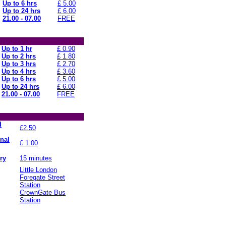
Up to 6 hrs
£ 5.00
Up to 24 hrs
£ 6.00
21.00 - 07.00
FREE
Up to 1 hr
£ 0.90
Up to 2 hrs
£ 1.80
Up to 3 hrs
£ 2.70
Up to 4 hrs
£ 3.60
Up to 6 hrs
£ 5.00
Up to 24 hrs
£ 6.00
21.00 - 07.00
FREE
d
£2.50
onal
£ 1.00
ry
15 minutes
Little London
Foregate Street
Station
CrownGate Bus
Station