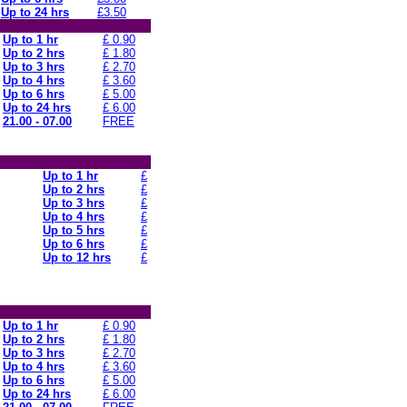
Up to 24 hrs
£3.50
Up to 1 hr
£ 0.90
Up to 2 hrs
£ 1.80
Up to 3 hrs
£ 2.70
Up to 4 hrs
£ 3.60
Up to 6 hrs
£ 5.00
Up to 24 hrs
£ 6.00
21.00 - 07.00
FREE
Up to 1 hr
£
Up to 2 hrs
£
Up to 3 hrs
£
Up to 4 hrs
£
Up to 5 hrs
£
Up to 6 hrs
£
Up to 12 hrs
£
Up to 1 hr
£ 0.90
Up to 2 hrs
£ 1.80
Up to 3 hrs
£ 2.70
Up to 4 hrs
£ 3.60
Up to 6 hrs
£ 5.00
Up to 24 hrs
£ 6.00