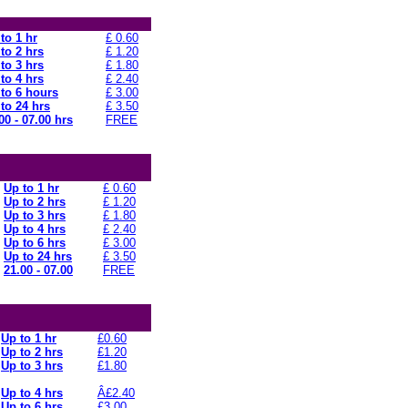
to 1 hr
£ 0.60
to 2 hrs
£ 1.20
to 3 hrs
£ 1.80
to 4 hrs
£ 2.40
to 6 hours
£ 3.00
to 24 hrs
£ 3.50
00 - 07.00 hrs
FREE
Up to 1 hr
£ 0.60
Up to 2 hrs
£ 1.20
Up to 3 hrs
£ 1.80
Up to 4 hrs
£ 2.40
Up to 6 hrs
£ 3.00
Up to 24 hrs
£ 3.50
21.00 - 07.00
FREE
Up to 1 hr
£0.60
Up to 2 hrs
£1.20
Up to 3 hrs
£1.80
Up to 4 hrs
Â£2.40
Up to 6 hrs
£3.00