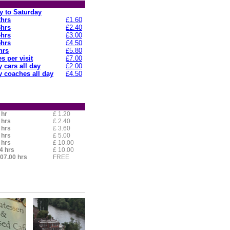
 to Saturday
2hrs
£1.60
3hrs
£2.40
4hrs
£3.00
5hrs
£4.50
hrs
£5.80
s per visit
£7.00
 cars all day
£2.00
 coaches all day
£4.50
 hr
£ 1.20
 hrs
£ 2.40
 hrs
£ 3.60
 hrs
£ 5.00
 hrs
£ 10.00
4 hrs
£ 10.00
 07.00 hrs
FREE