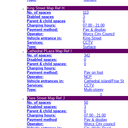
King Street Map Ref H
No. of spaces
113
Diabled spaces
3
Parent & child spaces
0
Charging hours:
07.00 - 21.00
Payment method:
Pay & display
Operator:
Worcs City Council
Vehicle entrance in:
King Street
Services:
CCTV
Type:
Surface
Cathedral PLaza Map Ref I
No. of spaces:
342
Disabled spaces:
0
Parent & child spaces:
0
Charging hours:
Payment method:
Pay on foot
Operator:
NCP
Vehicle entrances in:
Cathedral island/Friar St
Services:
CCTV
Type:
Multi-storey
>
Clare Street Map Ref J
No. of spaces
50
Disabled spaces:
3
Parent & child spaces:
0
Charging hours:
07.00 - 21.00
Payment method
Pay & display
Operator:
Worcs City council