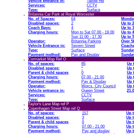
Vehicle entrance in:
Tallow Hill
Services:
CCTV
Type:
Surface
Britannia Car Park at Royal Worcester
No. of Spaces:
64
Monday
Disabled spaces:
2
Up to 
Coach Bays:
4
Up to 
Charging hours:
Mon to Sat 07.00 - 19.00
Up to 
Sun 11.00 - 17.30
Up to 
Operator:
Britannia Parking
Over 5
Vehicle Entrance in:
Severn Street
Coache
Type:
Surface
Sunday
Payment method:
Pay and Display
Sunday
Cormarket Map Ref O
No. of spaces:
85
Up 
Disabled spaces:
*
Up 
Parent & child spaces
0
Up 
Charging hours:
07.00 - 21.00
Up 
Payment method:
Pay & Display
Up 
Operator:
Worcs. City Council
Up 
Vehicle entrance in:
Queen Street
21.0
Services:
CCTV
Type:
Surface
Taylor's Lane Map ref P
Copenhagen Street Map ref Q
No. of spaces:
157
Up t
Disabled spaces:
3
Up t
Parent & child spaces
0
Up t
Charging hours:
07.00 - 21.00
Up t
Payment method:
Pay and display
Up t