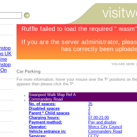
mstop
os UK
line
mstop
YOU ARE HERE:
 On
Car Parking
re 2010
For more information, hover your mouse over the 'P' positions on the
appears then please click the 'P'.
Swanpool Walk Map Ref A
by Road
Commandery Road
No. of spaces:
35
Disabled spaces
3
Parent * Child spaces
0
Charging hours:
07.00-21.00
Payment method:
Pay and display
Operator:
Worcs City Council
Vehicle entrance in:
Commandery Road
Services:
CCTV