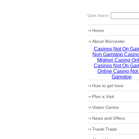
Quick Search:
Home
About Worcester
Casinos Not On Ga
Worcester Heritage
Non Gamstop Casin
Shopping
What's on
Migliori Casino On
Where to eat
Casinos Not On Ga
Accommodation
Online Casino Not
Worcester Christmas Fay
Gamstop
Sporting Worcester
How to get here
Culture and Leisure
Useful Information
Maps
Plan a Visit
Archaeology
How to get to Worcester 
Christmas in Worcester
Car Parking
Visitor Centre
Coach Parking
Park and Ride
Theatre Tokens
News and Offers
Travel Trade
VIP Shopping