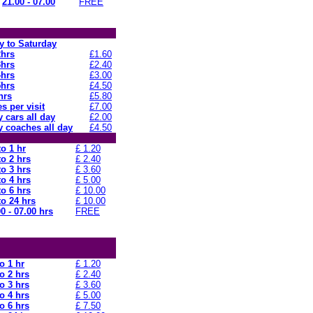
21.00 - 07.00
FREE
 to Saturday
2hrs
£1.60
3hrs
£2.40
4hrs
£3.00
5hrs
£4.50
hrs
£5.80
s per visit
£7.00
 cars all day
£2.00
 coaches all day
£4.50
to 1 hr
£ 1.20
to 2 hrs
£ 2.40
to 3 hrs
£ 3.60
to 4 hrs
£ 5.00
to 6 hrs
£ 10.00
to 24 hrs
£ 10.00
0 - 07.00 hrs
FREE
o 1 hr
£ 1.20
o 2 hrs
£ 2.40
o 3 hrs
£ 3.60
o 4 hrs
£ 5.00
o 6 hrs
£ 7.50