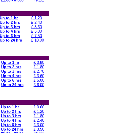
21.00 - 07.00
FREE
Up to 1 hr
£ 1.20
Up to 2 hrs
£ 2.40
Up to 3 hrs
£ 3.60
Up to 4 hrs
£ 5.00
Up to 6 hrs
£ 7.50
Up to 24 hrs
£ 10.00
Up to 1 hr
£ 0.90
Up to 2 hrs
£ 1.80
Up to 3 hrs
£ 2.70
Up to 4 hrs
£ 3.60
Up to 6 hrs
£ 5.00
Up to 24 hrs
£ 6.00
Up to 1 hr
£ 0.60
Up to 2 hrs
£ 1.20
Up to 3 hrs
£ 1.80
Up to 4 hrs
£ 2.40
Up to 6 hrs
£ 3.00
Up to 24 hrs
£ 3.50