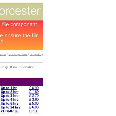
home
/
how to get here
/
car parking
 map. If no information
Up to 1 hr
£ 0.90
Up to 2 hrs
£ 1.80
Up to 3 hrs
£ 2.70
Up to 4 hrs
£ 3.60
Up to 6 hrs
£ 5.00
Up to 24 hrs
£ 6.00
21.00-07.00
FREE