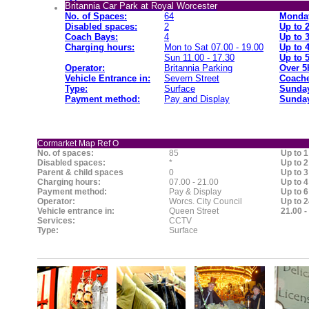
Britannia Car Park at Royal Worcester
No. of Spaces:
64
Monday
Disabled spaces:
2
Up to 
Coach Bays:
4
Up to 
Charging hours:
Mon to Sat 07.00 - 19.00
Up to 
Sun 11.00 - 17.30
Up to 
Operator:
Britannia Parking
Over 5
Vehicle Entrance in:
Severn Street
Coache
Type:
Surface
Sunday
Payment method:
Pay and Display
Sunday
Cormarket Map Ref O
No. of spaces:
85
Up to 1
Disabled spaces:
*
Up to 2
Parent & child spaces
0
Up to 3
Charging hours:
07.00 - 21.00
Up to 4
Payment method:
Pay & Display
Up to 6
Operator:
Worcs. City Council
Up to 2
Vehicle entrance in:
Queen Street
21.00 -
Services:
CCTV
Type:
Surface