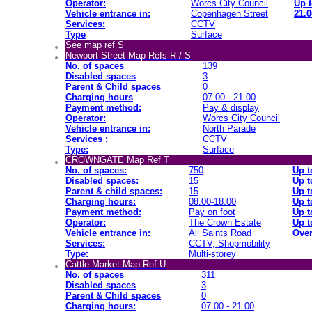
Operator:
Worcs City Council
Up t
Vehicle entrance in:
Copenhagen Street
21.0
Services:
CCTV
Type
Surface
See map ref S
Newport Street Map Refs R / S
No. of spaces
139
Disabled spaces
3
Parent & Child spaces
0
Charging hours
07.00 - 21.00
Payment method:
Pay & display
Operator:
Worcs City Council
Vehicle entrance in:
North Parade
Services :
CCTV
Type:
Surface
CROWNGATE Map Ref T
No. of spaces:
750
Up t
Disabled spaces:
15
Up t
Parent & child spaces:
15
Up t
Charging hours:
08.00-18.00
Up t
Payment method:
Pay on foot
Up t
Operator:
The Crown Estate
Up t
Vehicle entrance in:
All Saints Road
Over
Services:
CCTV, Shopmobility
Type:
Multi-storey
Cattle Market Map Ref U
No. of spaces
311
Disabled spaces
3
Parent & Child spaces
0
Charging hours:
07.00 - 21.00