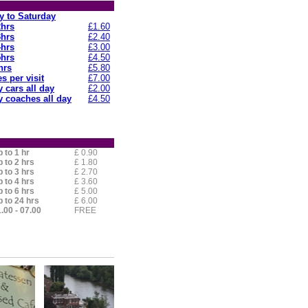
 to Saturday
2hrs
£1.60
3hrs
£2.40
4hrs
£3.00
5hrs
£4.50
hrs
£5.80
s per visit
£7.00
 cars all day
£2.00
 coaches all day
£4.50
 to 1 hr
£ 0.90
 to 2 hrs
£ 1.80
 to 3 hrs
£ 2.70
 to 4 hrs
£ 3.60
 to 6 hrs
£ 5.00
 to 24 hrs
£ 6.00
.00 - 07.00
FREE