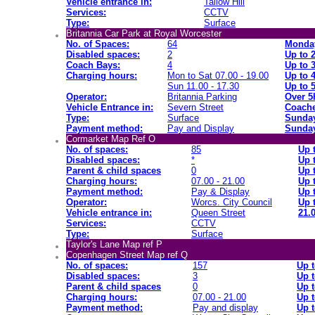
Vehicle entrance in:
Tallow Hill
Services:
CCTV
Type:
Surface
Britannia Car Park at Royal Worcester
No. of Spaces:
64
Monday
Disabled spaces:
2
Up to 
Coach Bays:
4
Up to 
Charging hours:
Mon to Sat 07.00 - 19.00
Up to 
Sun 11.00 - 17.30
Up to 
Operator:
Britannia Parking
Over 5
Vehicle Entrance in:
Severn Street
Coache
Type:
Surface
Sunday
Payment method:
Pay and Display
Sunday
Cormarket Map Ref O
No. of spaces:
85
Up 
Disabled spaces:
*
Up 
Parent & child spaces
0
Up 
Charging hours:
07.00 - 21.00
Up 
Payment method:
Pay & Display
Up 
Operator:
Worcs. City Council
Up 
Vehicle entrance in:
Queen Street
21.0
Services:
CCTV
Type:
Surface
Taylor's Lane Map ref P
Copenhagen Street Map ref Q
No. of spaces:
157
Up t
Disabled spaces:
3
Up t
Parent & child spaces
0
Up t
Charging hours:
07.00 - 21.00
Up t
Payment method:
Pay and display
Up t