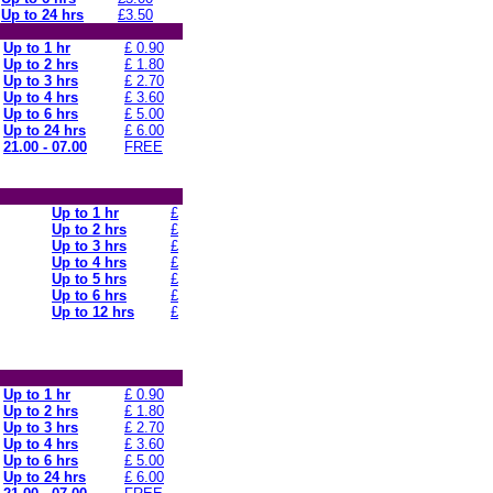
Up to 24 hrs
£3.50
Up to 1 hr
£ 0.90
Up to 2 hrs
£ 1.80
Up to 3 hrs
£ 2.70
Up to 4 hrs
£ 3.60
Up to 6 hrs
£ 5.00
Up to 24 hrs
£ 6.00
21.00 - 07.00
FREE
Up to 1 hr
£
Up to 2 hrs
£
Up to 3 hrs
£
Up to 4 hrs
£
Up to 5 hrs
£
Up to 6 hrs
£
Up to 12 hrs
£
Up to 1 hr
£ 0.90
Up to 2 hrs
£ 1.80
Up to 3 hrs
£ 2.70
Up to 4 hrs
£ 3.60
Up to 6 hrs
£ 5.00
Up to 24 hrs
£ 6.00