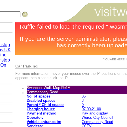
mstop
os UK
line
mstop
YOU ARE HERE:
 On
Car Parking
re 2010
For more information, hover your mouse over the 'P' positions on the
appears then please click the 'P'.
Swanpool Walk Map Ref A
by Road
Commandery Road
No. of spaces:
35
Disabled spaces
3
Parent * Child spaces
0
Charging hours:
07.00-21.00
Payment method:
Pay and display
Operator:
Worcs City Council
Vehicle entrance in:
Commandery Road
Services:
CCTV