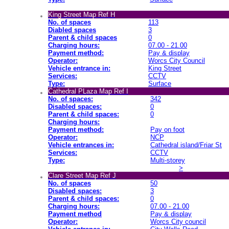
King Street Map Ref H
No. of spaces
113
Diabled spaces
3
Parent & child spaces
0
Charging hours:
07.00 - 21.00
Payment method:
Pay & display
Operator:
Worcs City Council
Vehicle entrance in:
King Street
Services:
CCTV
Type:
Surface
Cathedral PLaza Map Ref I
No. of spaces:
342
Disabled spaces:
0
Parent & child spaces:
0
Charging hours:
Payment method:
Pay on foot
Operator:
NCP
Vehicle entrances in:
Cathedral island/Friar St
Services:
CCTV
Type:
Multi-storey
>
Clare Street Map Ref J
No. of spaces
50
Disabled spaces:
3
Parent & child spaces:
0
Charging hours:
07.00 - 21.00
Payment method
Pay & display
Operator:
Worcs City council