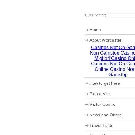
Quick Search:
Home
About Worcester
Casinos Not On Ga
Worcester Heritage
Non Gamstop Casin
Shopping
What's on
Migliori Casino On
Where to eat
Casinos Not On Ga
Accommodation
Online Casino Not
Worcester Christmas Fay
Gamstop
Sporting Worcester
How to get here
Culture and Leisure
Useful Information
Maps
Plan a Visit
Archaeology
How to get to Worcester 
Christmas in Worcester
Car Parking
Visitor Centre
Coach Parking
Park and Ride
Theatre Tokens
News and Offers
Travel Trade
VIP Shopping