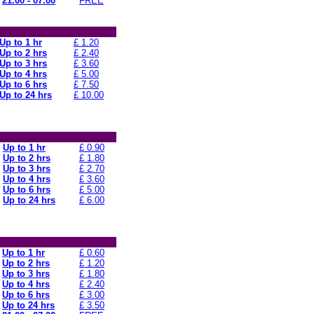
21.00 - 07.00
FREE
Up to 1 hr
£ 1.20
Up to 2 hrs
£ 2.40
Up to 3 hrs
£ 3.60
Up to 4 hrs
£ 5.00
Up to 6 hrs
£ 7.50
Up to 24 hrs
£ 10.00
Up to 1 hr
£ 0.90
Up to 2 hrs
£ 1.80
Up to 3 hrs
£ 2.70
Up to 4 hrs
£ 3.60
Up to 6 hrs
£ 5.00
Up to 24 hrs
£ 6.00
Up to 1 hr
£ 0.60
Up to 2 hrs
£ 1.20
Up to 3 hrs
£ 1.80
Up to 4 hrs
£ 2.40
Up to 6 hrs
£ 3.00
Up to 24 hrs
£ 3.50