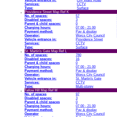
Vehicle entrance in:
City Walls Road
Services:
CCTV
Type:
Surface
Providence Street Map Ref K
No. of spaces:
57
Disabled spaces:
3
Parent & child spaces:
0
Charging hours:
07.00 - 21.00
Payment method:
Pay & display
Operator:
Worcs City Council
Vehicle entrance in:
Providence Street
Services:
CCTV
Type:
Surface
St. Martin's Gate Map Ref L
No. of spaces:
780
Disabled spaces:
16
Parent & child spaces
0
Charging hours:
07.00 - 21.00
Payment method:
Pay & display
Operator:
Worcs City Council
Vehicle entrance in:
St. Martin's Gate
Services:
CCTV
Type:
Multi-storey
Tallow Hill Map Ref M
No. of spaces
97
Disabled spaces:
3
Parent & child spaces
0
Charging hours:
07.00 - 21.00
Payment method:
Pay & display
Operator
Worcs City Council