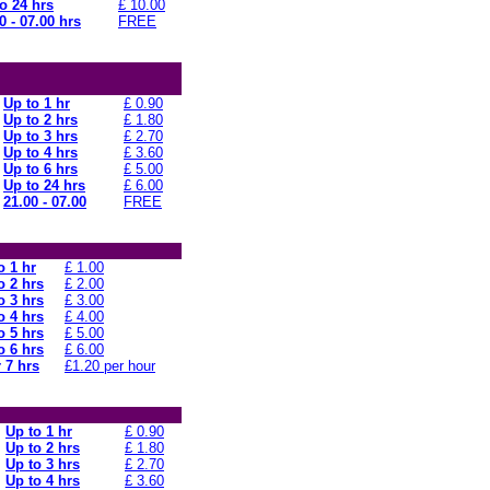
o 24 hrs
£ 10.00
0 - 07.00 hrs
FREE
Up to 1 hr
£ 0.90
Up to 2 hrs
£ 1.80
Up to 3 hrs
£ 2.70
Up to 4 hrs
£ 3.60
Up to 6 hrs
£ 5.00
Up to 24 hrs
£ 6.00
21.00 - 07.00
FREE
o 1 hr
£ 1.00
o 2 hrs
£ 2.00
o 3 hrs
£ 3.00
o 4 hrs
£ 4.00
o 5 hrs
£ 5.00
o 6 hrs
£ 6.00
 7 hrs
£1.20 per hour
Up to 1 hr
£ 0.90
Up to 2 hrs
£ 1.80
Up to 3 hrs
£ 2.70
Up to 4 hrs
£ 3.60