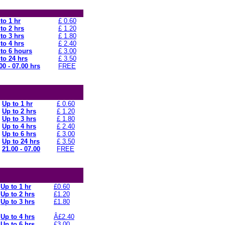
to 1 hr
£ 0.60
to 2 hrs
£ 1.20
to 3 hrs
£ 1.80
to 4 hrs
£ 2.40
to 6 hours
£ 3.00
to 24 hrs
£ 3.50
00 - 07.00 hrs
FREE
Up to 1 hr
£ 0.60
Up to 2 hrs
£ 1.20
Up to 3 hrs
£ 1.80
Up to 4 hrs
£ 2.40
Up to 6 hrs
£ 3.00
Up to 24 hrs
£ 3.50
21.00 - 07.00
FREE
Up to 1 hr
£0.60
Up to 2 hrs
£1.20
Up to 3 hrs
£1.80
Up to 4 hrs
Â£2.40
Up to 6 hrs
£3.00