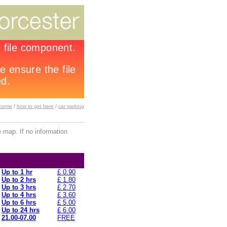
home
/
how to get here
/
car parking
 map. If no information
Up to 1 hr
£ 0.90
Up to 2 hrs
£ 1.80
Up to 3 hrs
£ 2.70
Up to 4 hrs
£ 3.60
Up to 6 hrs
£ 5.00
Up to 24 hrs
£ 6.00
21.00-07.00
FREE