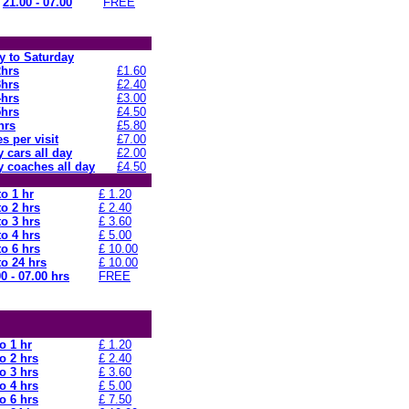
21.00 - 07.00
FREE
 to Saturday
2hrs
£1.60
3hrs
£2.40
4hrs
£3.00
5hrs
£4.50
hrs
£5.80
s per visit
£7.00
 cars all day
£2.00
 coaches all day
£4.50
to 1 hr
£ 1.20
to 2 hrs
£ 2.40
to 3 hrs
£ 3.60
to 4 hrs
£ 5.00
to 6 hrs
£ 10.00
to 24 hrs
£ 10.00
0 - 07.00 hrs
FREE
o 1 hr
£ 1.20
o 2 hrs
£ 2.40
o 3 hrs
£ 3.60
o 4 hrs
£ 5.00
o 6 hrs
£ 7.50