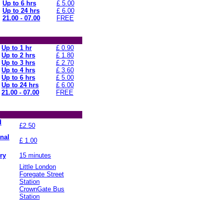
Up to 6 hrs
£ 5.00
Up to 24 hrs
£ 6.00
21.00 - 07.00
FREE
Up to 1 hr
£ 0.90
Up to 2 hrs
£ 1.80
Up to 3 hrs
£ 2.70
Up to 4 hrs
£ 3.60
Up to 6 hrs
£ 5.00
Up to 24 hrs
£ 6.00
21.00 - 07.00
FREE
d
£2.50
onal
£ 1.00
ry
15 minutes
Little London
Foregate Street
Station
CrownGate Bus
Station