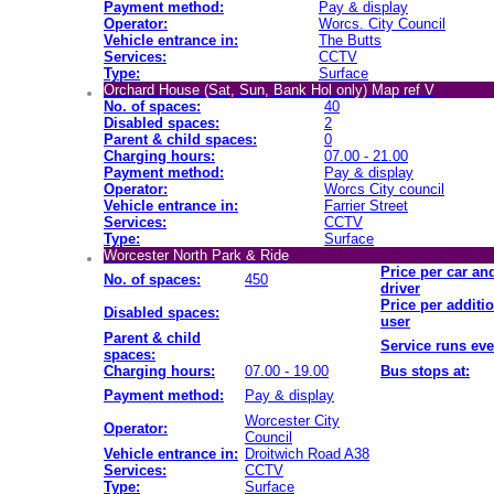
Payment method:
Pay & display
Operator:
Worcs. City Council
Vehicle entrance in:
The Butts
Services:
CCTV
Type:
Surface
Orchard House (Sat, Sun, Bank Hol only) Map ref V
No. of spaces:
40
Disabled spaces:
2
Parent & child spaces:
0
Charging hours:
07.00 - 21.00
Payment method:
Pay & display
Operator:
Worcs City council
Vehicle entrance in:
Farrier Street
Services:
CCTV
Type:
Surface
Worcester North Park & Ride
Price per car an
No. of spaces:
450
driver
Price per additi
Disabled spaces:
user
Parent & child
Service runs eve
spaces:
Charging hours:
07.00 - 19.00
Bus stops at:
Payment method:
Pay & display
Worcester City
Operator:
Council
Vehicle entrance in:
Droitwich Road A38
Services:
CCTV
Type:
Surface