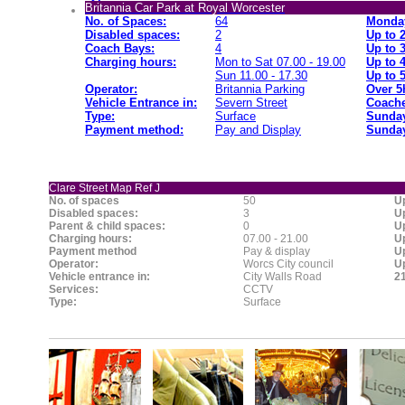
Britannia Car Park at Royal Worcester
No. of Spaces:
64
Monday
Disabled spaces:
2
Up to 
Coach Bays:
4
Up to 
Charging hours:
Mon to Sat 07.00 - 19.00
Up to 
Sun 11.00 - 17.30
Up to 
Operator:
Britannia Parking
Over 5
Vehicle Entrance in:
Severn Street
Coache
Type:
Surface
Sunday
Payment method:
Pay and Display
Sunday
Clare Street Map Ref J
No. of spaces
50
Up
Disabled spaces:
3
Up
Parent & child spaces:
0
Up
Charging hours:
07.00 - 21.00
Up
Payment method
Pay & display
Up
Operator:
Worcs City council
Up
Vehicle entrance in:
City Walls Road
21
Services:
CCTV
Type:
Surface