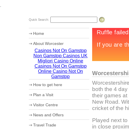
.
Quick Search:
Home
About Worcester
Casinos Not On Gamstop
Worcester Heritage
Non Gamstop Casinos UK
Shopping
What's on
Migliori Casino Online
Where to eat
Casinos Not On Gamstop
Accommodation
Online Casino Not On
Worcestershi
Worcester Christmas Fayre 2009
Gamstop
Sporting Worcester
Worcestershire 
How to get here
Culture and Leisure
both the 4 day
Useful Information
Maps
Plan a Visit
their games at
How to get to Worcester by Road
New Road. With
Car Parking
Visitor Centre
Coach Parking
cricket of the h
Park and Ride
News and Offers
Played next to
Travel Trade
in close proxim