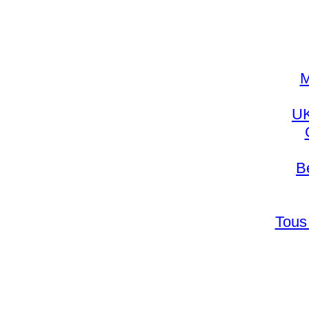
M
UK
B
Tous 