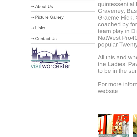
quintessential
About Us
Graveney, Basi
Corporate information
Graeme Hick. 
Picture Gallery
Business Improvement District
coached by fo
Staff
Links
Board of Directors
team play in D
Work for us
NatWest Pro40 
Contact Us
Street Scene Bookings
popular Twent
All this and w
the Ladies' Pa
to be in the s
For more infor
website
Heritage, Culture &