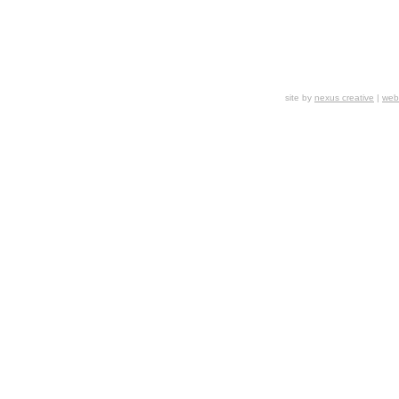
site by
nexus creative
|
webs