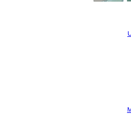
Leisure
U
M