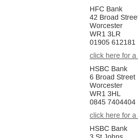
HFC Bank
42 Broad Stree
Worcester
WR1 3LR
01905 612181
click here for 
HSBC Bank
6 Broad Street
Worcester
WR1 3HL
0845 7404404
click here for 
HSBC Bank
3 St Johns