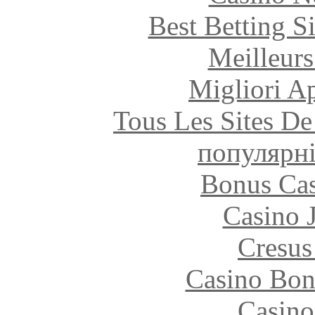
Best Betting S
Meilleurs
Migliori A
Tous Les Sites De
популярні
Bonus Cas
Casino 
Cresus
Casino Bon
Casin