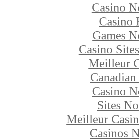
Casino N
Casino 
Games N
Casino Site
Meilleur 
Canadian 
Casino N
Sites N
Meilleur Casi
Casinos 