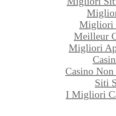
Migliori Si
Miglio
Migliori
Meilleur 
Migliori A
Casin
Casino Non
Siti
I Migliori