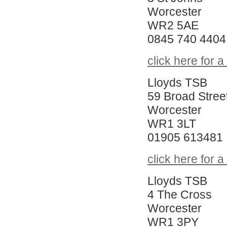
Worcester
WR2 5AE
0845 740 4404
click here for 
Lloyds TSB
59 Broad Stree
Worcester
WR1 3LT
01905 613481
click here for 
Lloyds TSB
4 The Cross
Worcester
WR1 3PY