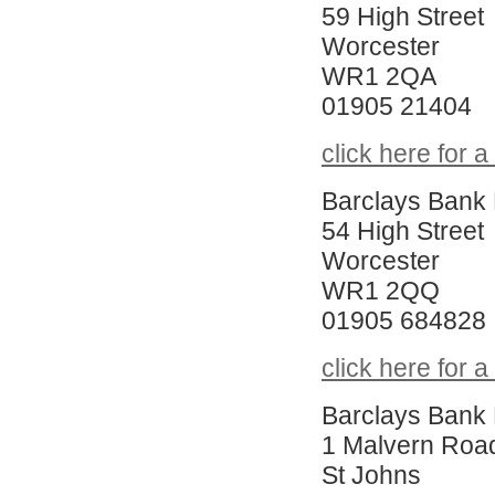
59 High Street
Worcester
WR1 2QA
01905 21404
click here for 
Barclays Bank 
54 High Street
Worcester
WR1 2QQ
01905 684828
click here for 
Barclays Bank 
1 Malvern Roa
St Johns