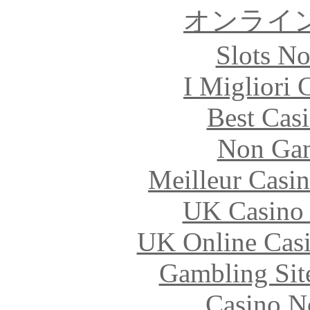
オンライ
Slots N
I Migliori
Best Cas
Non Gam
Meilleur Casi
UK Casino
UK Online Cas
Gambling Sit
Casino N