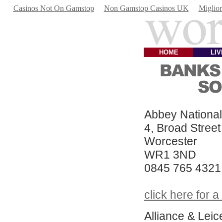
Casinos Not On Gamstop
Non Gamstop Casinos UK
Miglior
HOME
LIV
Abbey National
4, Broad Street
Worcester
WR1 3ND
0845 765 4321
click here for 
Alliance & Leic