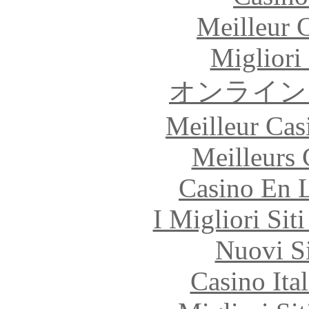
Meilleur 
Migliori
オンライン
Meilleur Cas
Meilleurs 
Casino En L
I Migliori Si
Nuovi S
Casino It