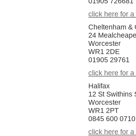
01905 726681
click here for 
Cheltenham & 
24 Mealcheape
Worcester
WR1 2DE
01905 29761
click here for 
Halifax
12 St Swithins 
Worcester
WR1 2PT
0845 600 0710
click here for 