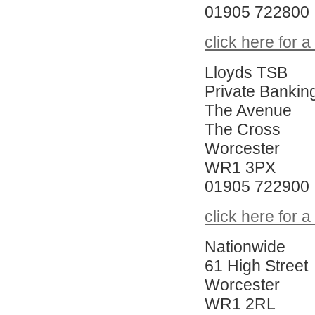
01905 722800
click here for 
Lloyds TSB
Private Bankin
The Avenue
The Cross
Worcester
WR1 3PX
01905 722900
click here for 
Nationwide
61 High Street
Worcester
WR1 2RL