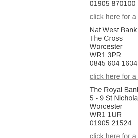
01905 870100
click here for 
Nat West Bank
The Cross
Worcester
WR1 3PR
0845 604 1604
click here for 
The Royal Bank
5 - 9 St Nichol
Worcester
WR1 1UR
01905 21524
click here for 