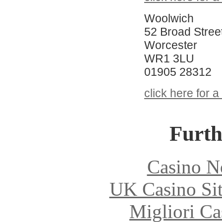
Woolwich
52 Broad Stree
Worcester
WR1 3LU
01905 28312
click here for 
Furth
Casino N
UK Casino Si
Migliori Ca