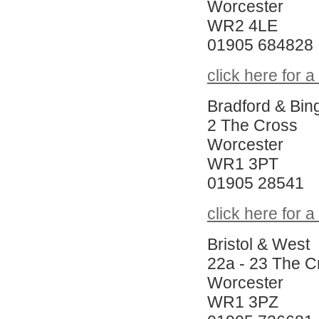
Worcester
WR2 4LE
01905 684828
click here for 
Bradford & Bin
2 The Cross
Worcester
WR1 3PT
01905 28541
click here for 
Bristol & West
22a - 23 The C
Worcester
WR1 3PZ