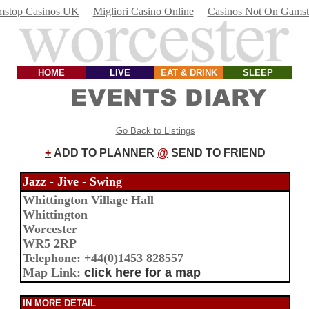
stop Casinos UK
Migliori Casino Online
Casinos Not On Gams
HOME
LIVE
EAT & DRINK
SLEEP
Go Back to Listings
+
ADD TO PLANNER
@
SEND TO FRIEND
Jazz - Jive - Swing
Whittington Village Hall
Whittington
Worcester
WR5 2RP
Telephone:
+44(0)1453 828557
Map Link:
click here for a map
IN MORE DETAIL