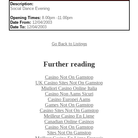
Description:
Social Dance Evening
Opening Times:
8.00pm -11.00pm
Date From:
12/04/2003
Date To:
12/04/2003
Go Back to Listings
Further reading
Casino Not On Gamstop
UK Casino Sites Not On Gamstop
Migliori Casino Online Italia
Casino Non Aams Sicuri
Casino Europei Aams
Games Not On Gamstop
Casino Sites Not On Gamstop
Meilleur Casino En Ligne
Canadian Online Casinos
Casino Not On Gamstop
Sites Not On Gamstop