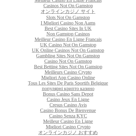
Meilleur Casino En Ligne Francais
Casinos Not On Gamstop
オンラインカジノ サイト
Slots Not On Gamstop
I Migliori Casino Non Aams
Best Casino Sites In UK
Non Gamstop Casinos
Meilleur Casino En Ligne Francais
UK Casino Not On Gamstop
UK Online Casinos Not On Gamstop
Gambling Sites Not On Gamstop
Casino Not On Gamstop
Best Betting Sites Not On Gamstop
Meilleurs Casino Crypto
Migliori App Casino Online
Tous Les Sites De Paris Sportifs Belgique
популярні крипто казино
Bonus Casino Sans Depot
Casino Jeux En Ligne
Cresus Casino Avis
Casino Bonus De Bienvenue
Casino Senza KYC
Meilleur Casino En Ligne
Migliori Casino Crypto
オンラインカジノ おすすめ