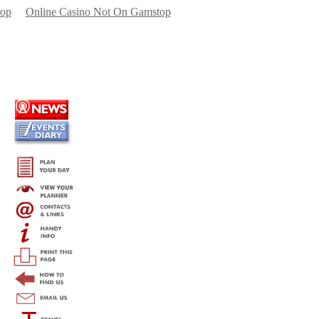
top
Online Casino Not On Gamstop