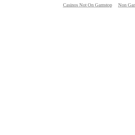
Casinos Not On Gamstop
Non Gam