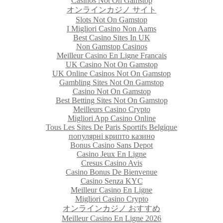
Casinos Not On Gamstop
オンラインカジノ サイト
Slots Not On Gamstop
I Migliori Casino Non Aams
Best Casino Sites In UK
Non Gamstop Casinos
Meilleur Casino En Ligne Francais
UK Casino Not On Gamstop
UK Online Casinos Not On Gamstop
Gambling Sites Not On Gamstop
Casino Not On Gamstop
Best Betting Sites Not On Gamstop
Meilleurs Casino Crypto
Migliori App Casino Online
Tous Les Sites De Paris Sportifs Belgique
популярні крипто казино
Bonus Casino Sans Depot
Casino Jeux En Ligne
Cresus Casino Avis
Casino Bonus De Bienvenue
Casino Senza KYC
Meilleur Casino En Ligne
Migliori Casino Crypto
オンラインカジノ おすすめ
Meilleur Casino En Ligne 2026