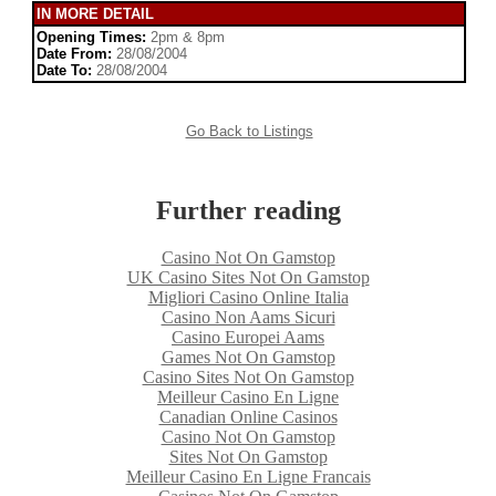
IN MORE DETAIL
Opening Times:
2pm & 8pm
Date From:
28/08/2004
Date To:
28/08/2004
Go Back to Listings
Further reading
Casino Not On Gamstop
UK Casino Sites Not On Gamstop
Migliori Casino Online Italia
Casino Non Aams Sicuri
Casino Europei Aams
Games Not On Gamstop
Casino Sites Not On Gamstop
Meilleur Casino En Ligne
Canadian Online Casinos
Casino Not On Gamstop
Sites Not On Gamstop
Meilleur Casino En Ligne Francais