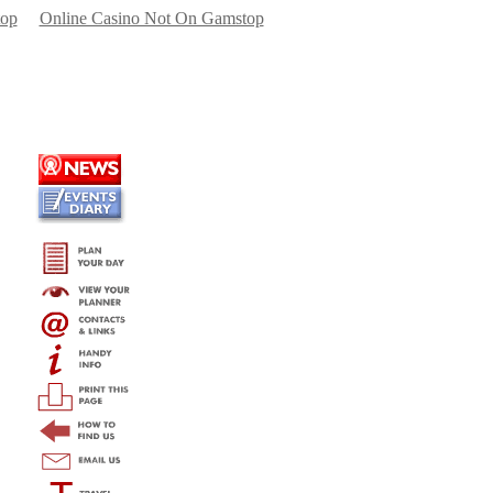
top
Online Casino Not On Gamstop