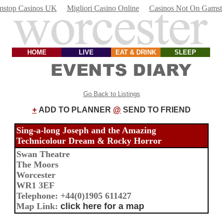
stop Casinos UK
Migliori Casino Online
Casinos Not On Gams
HOME
LIVE
EAT & DRINK
SLEEP
Go Back to Listings
+
ADD TO PLANNER
@
SEND TO FRIEND
Sing-a-long Joseph and the Amazing
Technicolour Dream & Rocky Horror
Swan Theatre
The Moors
Worcester
WR1 3EF
Telephone:
+44(0)1905 611427
Map Link:
click here for a map