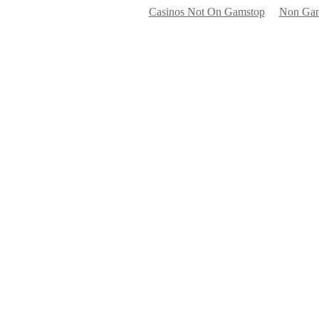
Casinos Not On Gamstop
Non Gam