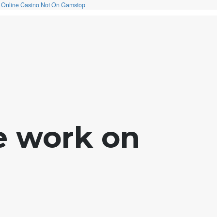
Online Casino Not On Gamstop
e work on