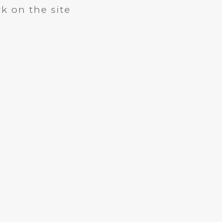
k on the site