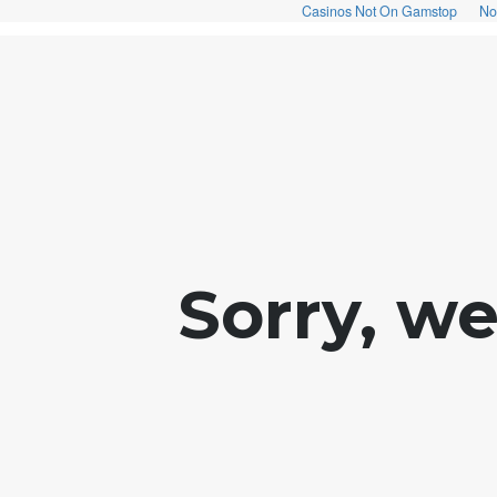
Casinos Not On Gamstop
No
Sorry, w