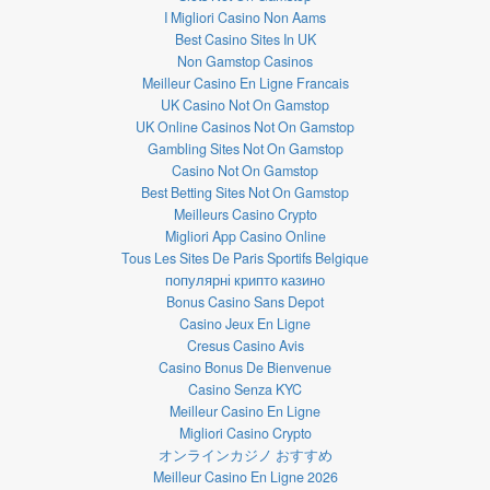
I Migliori Casino Non Aams
Best Casino Sites In UK
Non Gamstop Casinos
Meilleur Casino En Ligne Francais
UK Casino Not On Gamstop
UK Online Casinos Not On Gamstop
Gambling Sites Not On Gamstop
Casino Not On Gamstop
Best Betting Sites Not On Gamstop
Meilleurs Casino Crypto
Migliori App Casino Online
Tous Les Sites De Paris Sportifs Belgique
популярні крипто казино
Bonus Casino Sans Depot
Casino Jeux En Ligne
Cresus Casino Avis
Casino Bonus De Bienvenue
Casino Senza KYC
Meilleur Casino En Ligne
Migliori Casino Crypto
オンラインカジノ おすすめ
Meilleur Casino En Ligne 2026