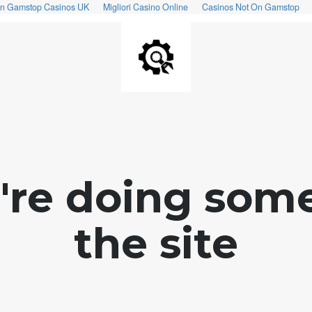
n Gamstop Casinos UK
Migliori Casino Online
Casinos Not On Gamstop
e're doing som
the site