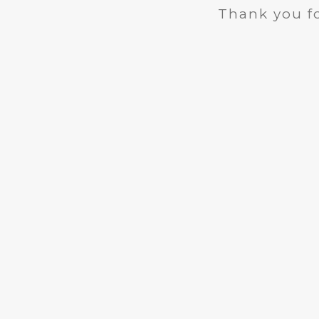
Thank you fo