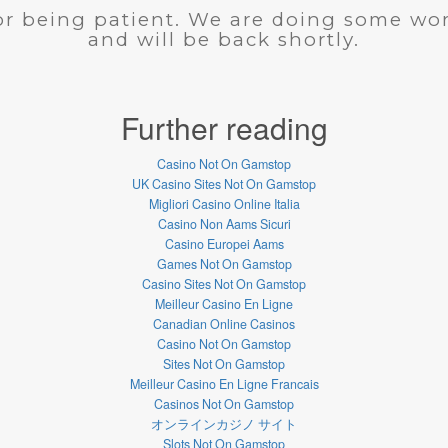
r being patient. We are doing some wor
and will be back shortly.
Further reading
Casino Not On Gamstop
UK Casino Sites Not On Gamstop
Migliori Casino Online Italia
Casino Non Aams Sicuri
Casino Europei Aams
Games Not On Gamstop
Casino Sites Not On Gamstop
Meilleur Casino En Ligne
Canadian Online Casinos
Casino Not On Gamstop
Sites Not On Gamstop
Meilleur Casino En Ligne Francais
Casinos Not On Gamstop
オンラインカジノ サイト
Slots Not On Gamstop